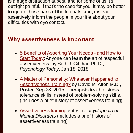
is a huge distraction at best, and for some of us it's
outright painful. If that's the case for you, it may be better
to ignore those parts of the tutorials, and, instead,
assertively inform the people in your life about your
difficulties with eye contact.
Why assertiveness is important
5 Benefits of Asserting Your Needs - and How to
Start Today
: Anyone can learn the art of respectful
assertiveness, by Seth J. Gillihan Ph.D.,
Psychology Today
, Jan 18, 2018
A Matter of Personality: Whatever Happened to
Assertiveness Training?
by David M. Allen M.D.,
Posted Sep 28, 2015: Therapists teach distress
tolerance skills instead of problem-solving skills.
(includes a brief history of assertiveness training)
Assertiveness training
entry in
Encyclopedia of
Mental Disorders
(includes a brief history of
assertiveness training)