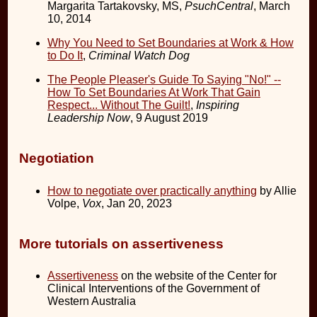
Margarita Tartakovsky, MS,
PsuchCentral
, March
10, 2014
Why You Need to Set Boundaries at Work & How
to Do It
,
Criminal Watch Dog
The People Pleaser's Guide To Saying "No!" --
How To Set Boundaries At Work That Gain
Respect... Without The Guilt!
,
Inspiring
Leadership Now
, 9 August 2019
Negotiation
How to negotiate over practically anything
by Allie
Volpe,
Vox
, Jan 20, 2023
More tutorials on assertiveness
Assertiveness
on the website of the Center for
Clinical Interventions of the Government of
Western Australia