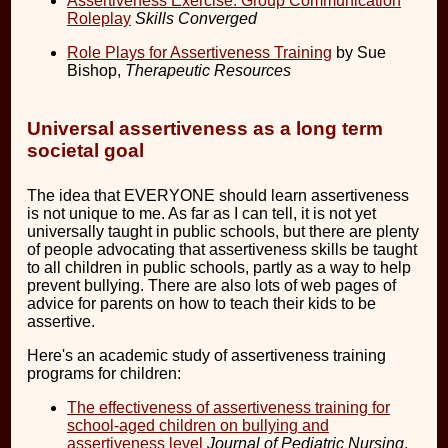
Assertiveness Exercise: Group Communication
Roleplay
Skills Converged
Role Plays for Assertiveness Training
by Sue
Bishop,
Therapeutic Resources
Universal assertiveness as a long term
societal goal
The idea that EVERYONE should learn assertiveness
is not unique to me. As far as I can tell, it is not yet
universally taught in public schools, but there are plenty
of people advocating that assertiveness skills be taught
to all children in public schools, partly as a way to help
prevent bullying. There are also lots of web pages of
advice for parents on how to teach their kids to be
assertive.
Here's an academic study of assertiveness training
programs for children:
The effectiveness of assertiveness training for
school-aged children on bullying and
assertiveness level
Journal of Pediatric Nursing
,