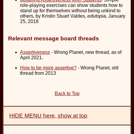
role-playing exercises can show students how to
stand up for themselves without being unkind to
others, by Kristin Stuart Valdes,
edutopia
, January
25, 2018
Relevant message board threads
Assertiveness
- Wrong Planet, new thread, as of
April 2021.
How to be more assertive?
- Wrong Planet, old
thread from 2013
Back to Top
HIDE MENU here, show at top