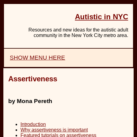
Autistic in NYC
Resources and new ideas for the autistic adult
community in the New York City metro area.
SHOW MENU HERE
Assertiveness
by Mona Pereth
Introduction
Why assertiveness is important
Featured tutorials on assertiveness