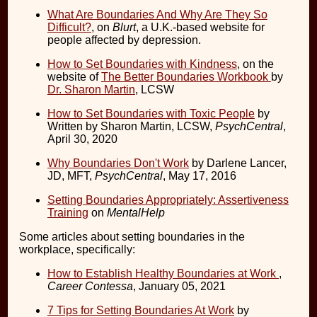
What Are Boundaries And Why Are They So
Difficult?
, on
Blurt
, a U.K.-based website for
people affected by depression.
How to Set Boundaries with Kindness
, on the
website of
The Better Boundaries Workbook
by
Dr. Sharon Martin
, LCSW
How to Set Boundaries with Toxic People
by
Written by Sharon Martin, LCSW,
PsychCentral
,
April 30, 2020
Why Boundaries Don't Work
by Darlene Lancer,
JD, MFT,
PsychCentral
, May 17, 2016
Setting Boundaries Appropriately: Assertiveness
Training
on
MentalHelp
Some articles about setting boundaries in the
workplace, specifically:
How to Establish Healthy Boundaries at Work
,
Career Contessa
, January 05, 2021
7 Tips for Setting Boundaries At Work
by