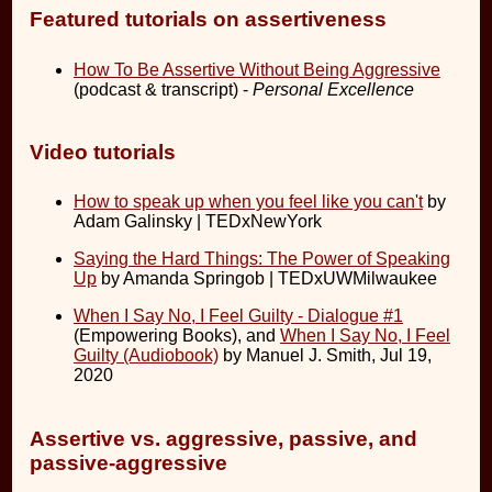
Featured tutorials on assertiveness
How To Be Assertive Without Being Aggressive
(podcast & transcript) -
Personal Excellence
Video tutorials
How to speak up when you feel like you can't
by
Adam Galinsky | TEDxNewYork
Saying the Hard Things: The Power of Speaking
Up
by Amanda Springob | TEDxUWMilwaukee
When I Say No, I Feel Guilty - Dialogue #1
(Empowering Books), and
When I Say No, I Feel
Guilty (Audiobook)
by Manuel J. Smith, Jul 19,
2020
Assertive vs. aggressive, passive, and
passive-aggressive