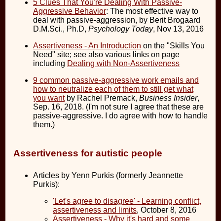
5 Clues That You're Dealing With Passive-
Aggressive Behavior
: The most effective way to
deal with passive-aggression, by Berit Brogaard
D.M.Sci., Ph.D,
Psychology Today
, Nov 13, 2016
Assertiveness - An Introduction
on the "Skills You
Need" site; see also various links on page
including
Dealing with Non-Assertiveness
9 common passive-aggressive work emails and
how to neutralize each of them to still get what
you want
by Rachel Premack,
Business Insider
,
Sep. 16, 2018. (I'm not sure I agree that these are
passive-aggressive. I do agree with how to handle
them.)
Assertiveness for autistic people
Articles by Yenn Purkis (formerly Jeannette
Purkis):
'Let's agree to disagree' - Learning conflict,
assertiveness and limits
, October 8, 2016
Assertiveness - Why it's hard and some