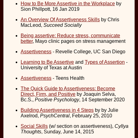
How to Be More Assertive in the Workplace
by
Sion Phillpott, 16 Jan 2019
An Overview Of Assertiveness Skills
by Chris
MacLeod,
Succeed Socially
Being assertive: Reduce stress, communicate
better
, Mayo clinic pages on stress management
Assertiveness
- Revelle College, UC San Diego
Learning to Be Assertive
and
Types of Assertion
-
University of Texas at Austin
Assertiveness
- Teens Health
The Quick Guide to Assertiveness: Become
Direct, Firm, and Positive
by Joaquin Selva,
Bc.S.,
Positive Psychology
, 14 September 2020
Building Assertiveness in 4 Steps
by by Julie
Axelrod,
PsychCentral
, February 25, 2010
Social Skills
(w/ section on assertiveness),
Cyllya
Thoughts
, Sunday, June 14, 2015