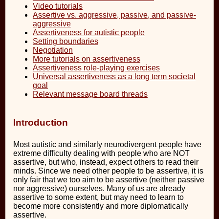
Video tutorials
Assertive vs. aggressive, passive, and passive-
aggressive
Assertiveness for autistic people
Setting boundaries
Negotiation
More tutorials on assertiveness
Assertiveness role-playing exercises
Universal assertiveness as a long term societal
goal
Relevant message board threads
Introduction
Most autistic and similarly neurodivergent people have
extreme difficulty dealing with people who are NOT
assertive, but who, instead, expect others to read their
minds. Since we need other people to be assertive, it is
only fair that we too aim to be assertive (neither passive
nor aggressive) ourselves. Many of us are already
assertive to some extent, but may need to learn to
become more consistently and more diplomatically
assertive.