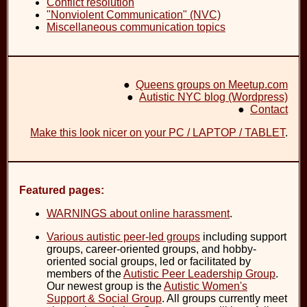
Conflict resolution
"Nonviolent Communication" (NVC)
Miscellaneous communication topics
●
Queens groups on Meetup.com
●
Autistic NYC blog (Wordpress)
●
Contact
Make this look nicer on your PC / LAPTOP / TABLET
.
Featured pages:
WARNINGS about online harassment
.
Various autistic peer-led groups
including support
groups, career-oriented groups, and hobby-
oriented social groups, led or facilitated by
members of the
Autistic Peer Leadership Group
.
Our newest group is the
Autistic Women's
Support & Social Group
. All groups currently meet