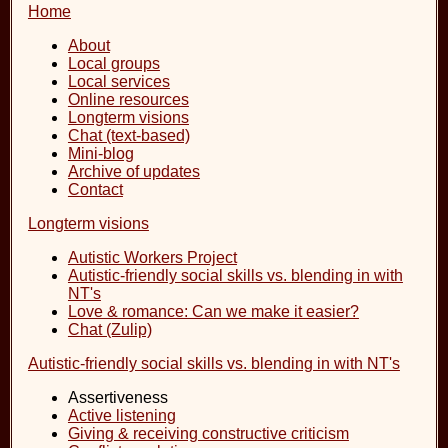
Home
About
Local groups
Local services
Online resources
Longterm visions
Chat (text-based)
Mini-blog
Archive of updates
Contact
Longterm visions
Autistic Workers Project
Autistic-friendly social skills vs. blending in with
NT's
Love & romance: Can we make it easier?
Chat (Zulip)
Autistic-friendly social skills vs. blending in with NT's
Assertiveness
Active listening
Giving & receiving constructive criticism