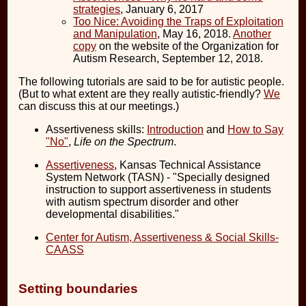
strategies
, January 6, 2017
Too Nice: Avoiding the Traps of Exploitation
and Manipulation
, May 16, 2018.
Another
copy
on the website of the Organization for
Autism Research, September 12, 2018.
The following tutorials are said to be for autistic people.
(But to what extent are they really autistic-friendly?
We
can discuss this at our meetings.)
Assertiveness skills:
Introduction
and
How to Say
"No"
,
Life on the Spectrum
.
Assertiveness
, Kansas Technical Assistance
System Network (TASN) - "Specially designed
instruction to support assertiveness in students
with autism spectrum disorder and other
developmental disabilities."
Center for Autism, Assertiveness & Social Skills-
CAASS
Setting boundaries