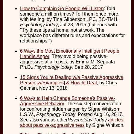
How to Complain So People Will Listen
: Told
someone a million times? Tell them once more,
with feeling, by Tina Gilbertson LPC, BC-TMH,
Psychology today
, Jul 23, 2015 (but ends with
"Try these tips at home, not at work. The
workplace has different rules and expectations for
relationships.")
6 Ways the Most Emotionally Intelligent People
Handle Anger
: They avoid being passive-
aggressive at all costs, by Emma M. Seppala
Ph.D.,
Psychology today
, Sep 28, 2017
15 Signs You're Dealing w/a Passive Aggressive
Person [w/Examples] & How to Deal
, by Chris
Getman, Nov 13, 2018
6 Ways to Help Change Someone's Passive-
Aggressive Behavior
: The six-step conversation
for confronting hidden anger, by Signe Whitson
L.S.W.,
Psychology Today
, Posted Aug 16, 2017.
See also various other
Psychology Today
articles
about passive-aggressiveness
by Signe Whitson.