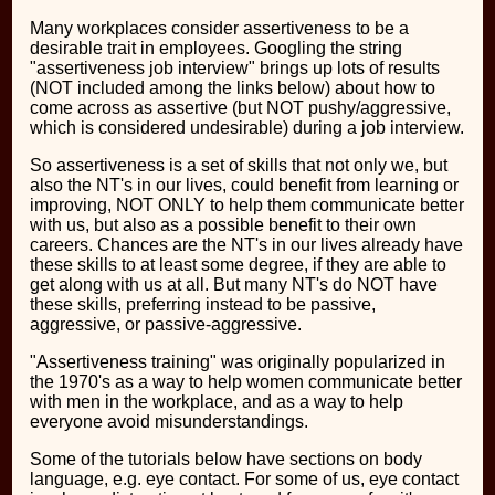
Many workplaces consider assertiveness to be a
desirable trait in employees. Googling the string
"assertiveness job interview" brings up lots of results
(NOT included among the links below) about how to
come across as assertive (but NOT pushy/aggressive,
which is considered undesirable) during a job interview.
So assertiveness is a set of skills that not only we, but
also the NT's in our lives, could benefit from learning or
improving, NOT ONLY to help them communicate better
with us, but also as a possible benefit to their own
careers. Chances are the NT's in our lives already have
these skills to at least some degree, if they are able to
get along with us at all. But many NT's do NOT have
these skills, preferring instead to be passive,
aggressive, or passive-aggressive.
"Assertiveness training" was originally popularized in
the 1970's as a way to help women communicate better
with men in the workplace, and as a way to help
everyone avoid misunderstandings.
Some of the tutorials below have sections on body
language, e.g. eye contact. For some of us, eye contact