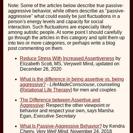
Note: Some of the articles below describe true passive-
aggressive behavior, while others describe as "passive-
aggressive" what could easily be just fluctuations in a
person's energy levels and capacity for social
interaction. Such fluctuations are especially likely
among autistic people. At some point I should carefully
go through the articles in this category and split them up
into two or more categories, or perhaps write a blog
post commenting on them.
Reduce Stress With Increased Assertiveness
by
Elizabeth Scott, MS, Verywell Mind, updated on
December 26, 2020
What is the difference in being assertive vs. being
aggressive?
-
LifeMadeConsciouse
, counseling
(
Relational Life Therapy
) for men and couples
The Difference between Assertive and
Aggressive
: Respect the other viewpoint or
behavior and respect your own, says Marsha
Egan,
Executive Secretary
What Is Passive-Aggressive Behavior?
by Kendra
Cherry,
Very Well Mind
, November 24, 2018