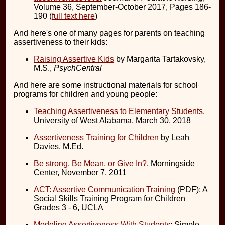
Volume 36, September-October 2017, Pages 186-
190 (
full text here
)
And here's one of many pages for parents on teaching
assertiveness to their kids:
Raising Assertive Kids
by Margarita Tartakovsky,
M.S.,
PsychCentral
And here are some instructional materials for school
programs for children and young people:
Teaching Assertiveness to Elementary Students
,
University of West Alabama, March 30, 2018
Assertiveness Training for Children
by Leah
Davies, M.Ed.
Be strong, Be Mean, or Give In?
, Morningside
Center, November 7, 2011
ACT: Assertive Communication Training
(PDF): A
Social Skills Training Program for Children
Grades 3 - 6, UCLA
Modeling Assertiveness With Students
: Simple