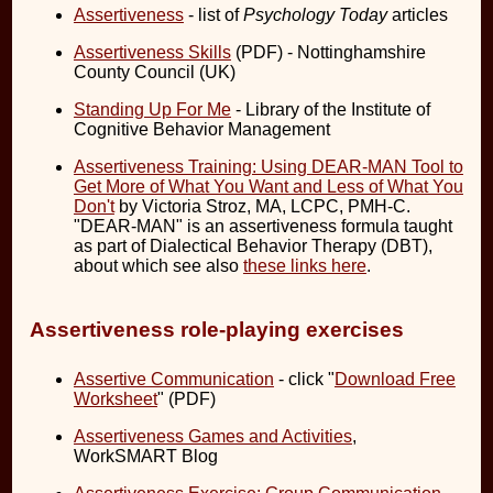
Assertiveness
- list of
Psychology Today
articles
Assertiveness Skills
(PDF) - Nottinghamshire
County Council (UK)
Standing Up For Me
- Library of the Institute of
Cognitive Behavior Management
Assertiveness Training: Using DEAR-MAN Tool to
Get More of What You Want and Less of What You
Don't
by Victoria Stroz, MA, LCPC, PMH-C.
"DEAR-MAN" is an assertiveness formula taught
as part of Dialectical Behavior Therapy (DBT),
about which see also
these links here
.
Assertiveness role-playing exercises
Assertive Communication
- click "
Download Free
Worksheet
" (PDF)
Assertiveness Games and Activities
,
WorkSMART Blog