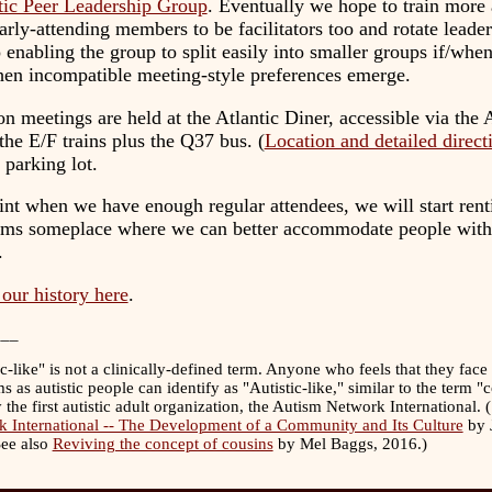
tic Peer Leadership Group
. Eventually we hope to train more
arly-attending members to be facilitators too and rotate leader
 enabling the group to split easily into smaller groups if/when
when incompatible meeting-style preferences emerge.
n meetings are held at the Atlantic Diner, accessible via the A
 the E/F trains plus the Q37 bus. (
Location and detailed direct
a parking lot.
nt when we have enough regular attendees, we will start rent
ms someplace where we can better accommodate people with
.
our history here
.
___
ic-like" is not a clinically-defined term. Anyone who feels that they face
s as autistic people can identify as "Autistic-like," similar to the term "
 the first autistic adult organization, the Autism Network International. 
 International -- The Development of a Community and Its Culture
by J
See also
Reviving the concept of cousins
by Mel Baggs, 2016.)