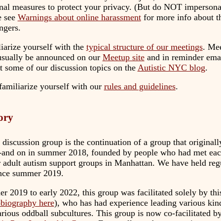
onal measures to protect your privacy. (But do NOT imperson
e see
Warnings about online harassment
for more info about t
ngers.
iarize yourself with the
typical structure of our meetings
. Me
 usually be announced on our
Meetup site
and in reminder emai
ut some of our discussion topics on the
Autistic NYC blog
.
familiarize yourself with our
rules and guidelines
.
tory
discussion group is the continuation of a group that original
-and on in summer 2018, founded by people who had met each
er adult autism support groups in Manhattan. We have held reg
ince summer 2019.
 2019 to early 2022, this group was facilitated solely by thi
obiography here
), who has had experience leading various kin
arious oddball subcultures. This group is now co-facilitated 