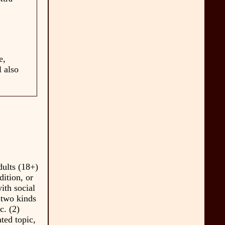
e,
l also
dults (18+)
dition, or
with social
 two kinds
c. (2)
ted topic,