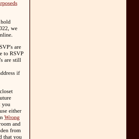
urposeds
 hold
022, we
nline.
RSVP's are
ple to RSVP
 are still
ddress if
closet
uture
t you
use either
on
Wrong
troom and
idden from
d that you