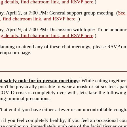
g details, find chatroom link, and RSVP here
.)
y, April 2, at 7:00 PM
: General support group meeting. (
See 
s, find chatroom link, and RSVP here
. )
y, April 9, at 7:00 PM
: Discussion with topic: To be announc
g details, find chatroom link, and RSVP here
.)
planning to attend any of these chat meetings, please RSVP on
etup.com page.
t safety note for in-person meetings
:
While eating together 
won't be physically possible to wear a mask or sit six feet apar
 COVID crisis is completely over with, let's take the following 
ing minimal precautions:
t attend if you have either a fever or an uncontrollable cough
 if you feel completely healthy, if you feel an occasional co
ze coming on, immediately grab one of the facial tissues or e