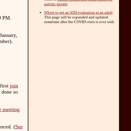
autistic people
.
Where to get an ASD evaluation as an adult
:
00 PM
.
This page will be expanded and updated
sometime after the COVID crisis is over with.
January,
mber).
first
join
 done so
e meeting
nced. (
See