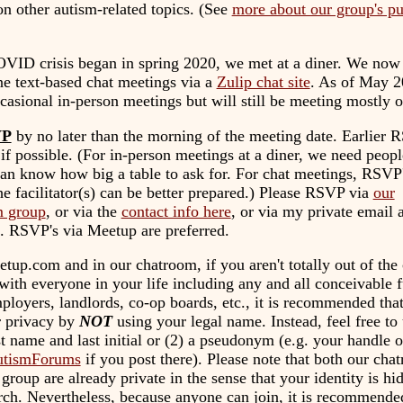
n other autism-related topics. (See
more about our group's p
OVID crisis began in spring 2020, we met at a diner. We now
ne text-based chat meetings via a
Zulip chat site
. As of May 2
casional in-person meetings but will still be meeting mostly o
VP
by no later than the morning of the meeting date. Earlier 
 if possible. (For in-person meetings at a diner, we need peo
an know how big a table to ask for. For chat meetings, RSVP's
he facilitator(s) can be better prepared.) Please RSVP via
our
 group
, or via the
contact info here
, or via my private email a
. RSVP's via Meetup are preferred.
tup.com and in our chatroom, if you aren't totally out of the 
ith everyone in your life including any and all conceivable f
ployers, landlords, co-op boards, etc., it is recommended tha
r privacy by
NOT
using your legal name. Instead, feel free to 
st name and last initial or (2) a pseudonym (e.g. your handle 
tismForums
if you post there). Please note that both our cha
roup are already private in the sense that your identity is h
ch. Nevertheless, because anyone can join, it is recommende