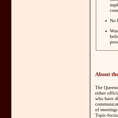
nap
comp
No h
Wash
befo
prov
About the
The Queens d
either offic
who have dif
communicati
of meetings
Topic-focus