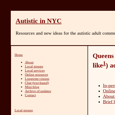
Autistic in NYC
Resources and new ideas for the autistic adult comm
Queens d
Home
1
About
like
) a
Local groups
Local services
Online resources
Longterm visions
Chat (text-based)
In-per
Mini-blog
Online
Archive of updates
Contact
About 
Brief 
Local groups