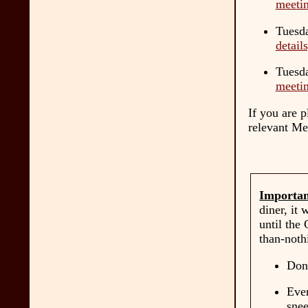
meetin
Tuesda
detail
Tuesda
meetin
If you are 
relevant Me
Importan
diner, it 
until the
than-noth
Don'
Even
snee