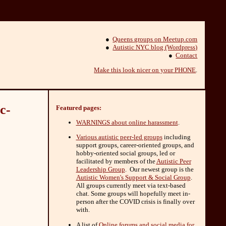
●
Queens groups on Meetup.com
●
Autistic NYC blog (Wordpress)
●
Contact
Make this look nicer on your PHONE
.
c-
Featured pages:
WARNINGS about online harassment
.
Various autistic peer-led groups
including
support groups, career-oriented groups, and
hobby-oriented social groups, led or
facilitated by members of the
Autistic Peer
Leadership Group
. Our newest group is the
Autistic Women's Support & Social Group
.
All groups currently meet via text-based
chat. Some groups will hopefully meet in-
person after the COVID crisis is finally over
with.
A list of
Online forums and social media for