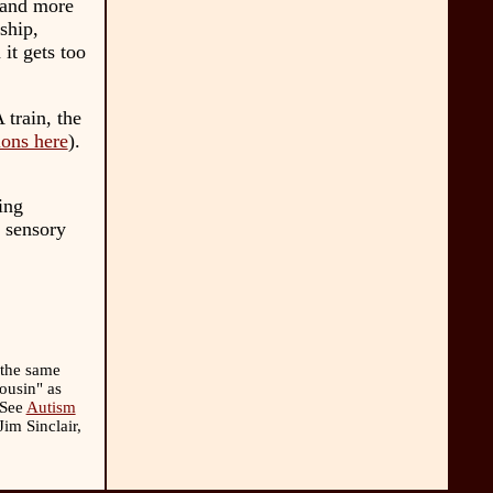
 and more
ship,
 it gets too
 train, the
ions here
).
ing
 sensory
 the same
cousin" as
(See
Autism
im Sinclair,