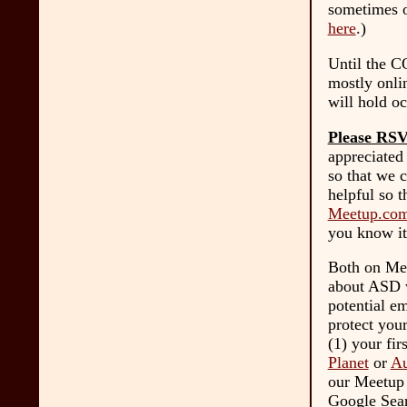
sometimes o
here
.)
Until the C
mostly onli
will hold oc
Please RS
appreciated
so that we c
helpful so t
Meetup.com
you know it
Both on Mee
about ASD w
potential em
protect you
(1) your fir
Planet
or
Au
our Meetup g
Google Sear