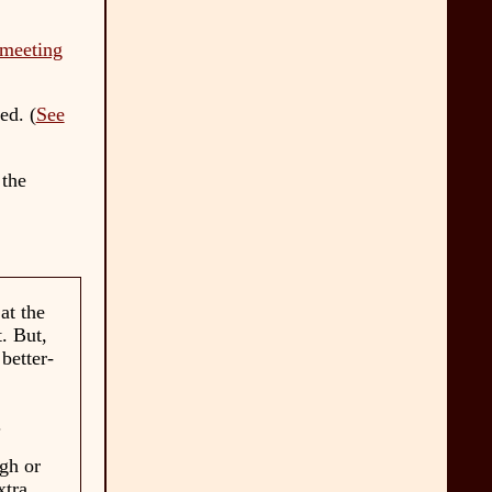
meeting
ed. (
See
 the
at the
t. But,
better-
.
ugh or
xtra