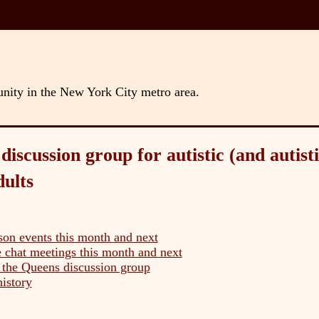
unity in the New York City metro area.
iscussion group for autistic (and autisti
dults
son events this month and next
 chat meetings this month and next
the Queens discussion group
history