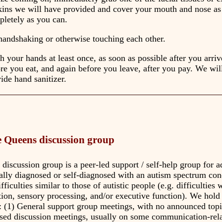
kins we will have provided and cover your mouth and nose as
letely as you can.
andshaking or otherwise touching each other.
 your hands at least once, as soon as possible after you arriv
re you eat, and again before you leave, after you pay. We wil
ide hand sanitizer.
 Queens discussion group
iscussion group is a peer-led support / self-help group for a
ially diagnosed or self-diagnosed with an autism spectrum con
ficulties similar to those of autistic people (e.g. difficulties 
on, sensory processing, and/or executive function). We hold
: (1) General support group meetings, with no announced topi
sed discussion meetings, usually on some communication-rela