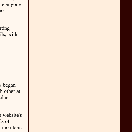
ate anyone
he
eting
ls, with
ly began
 other at
ular
s website's
ds of
by members