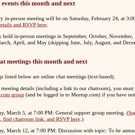
 events this month and next
y in-person meeting will be on
Saturday, February 24, at 3:
details and RSVP here
.
y hold in-person meetings in September, October, November, 
arch, April, and May (skipping June, July, August, and Dece
at meetings this month and next
s listed below are online chat meetings (text-based).
 meeting details (including a link to our chatroom), you must 
.com group
(and be logged in to Meetup.com) if you have not
y, March 5, at 7:00 PM
: General support group meeting. (
Se
s, find chatroom link, and RSVP here
.)
ay, March 12, at 7:00 PM
: Discussion with topic: To be annou