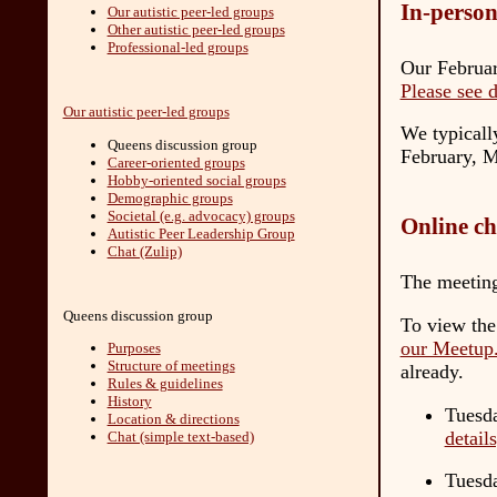
In-person
Our autistic peer-led groups
Other autistic peer-led groups
Professional-led groups
Our Februar
Please see 
Our autistic peer-led groups
We typicall
Queens discussion group
February, M
Career-oriented groups
Hobby-oriented social groups
Demographic groups
Societal (e.g. advocacy) groups
Online ch
Autistic Peer Leadership Group
Chat (Zulip)
The meeting
Queens discussion group
To view the
our Meetup
Purposes
Structure of meetings
already.
Rules & guidelines
History
Tuesda
Location & directions
detail
Chat (simple text-based)
Tuesd