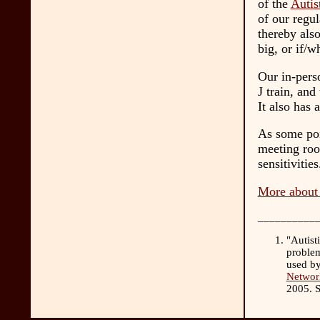
of the
Autis
of our regul
thereby also
big, or if/
Our in-perso
J train, and
It also has 
As some poi
meeting roo
sensitivities
More about 
__________
"Autist
problem
used by
Network
2005. 