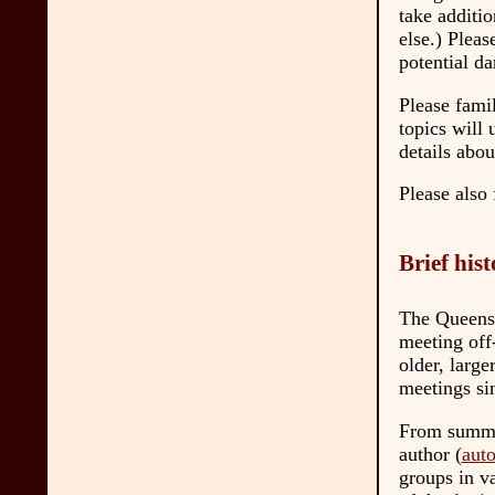
take additi
else.) Pleas
potential da
Please famil
topics will
details abo
Please also 
Brief his
The Queens 
meeting off
older, larg
meetings s
From summer
author (
aut
groups in v