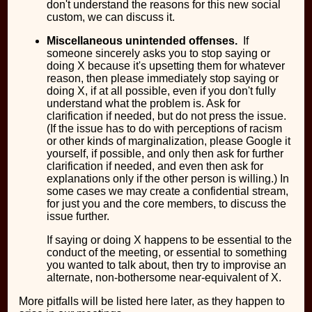
don't understand the reasons for this new social
custom, we can discuss it.
Miscellaneous unintended offenses.
If
someone sincerely asks you to stop saying or
doing X because it's upsetting them for whatever
reason, then please immediately stop saying or
doing X, if at all possible, even if you don't fully
understand what the problem is. Ask for
clarification if needed, but do not press the issue.
(If the issue has to do with perceptions of racism
or other kinds of marginalization, please Google it
yourself, if possible, and only then ask for further
clarification if needed, and even then ask for
explanations only if the other person is willing.) In
some cases we may create a confidential stream,
for just you and the core members, to discuss the
issue further.
If saying or doing X happens to be essential to the
conduct of the meeting, or essential to something
you wanted to talk about, then try to improvise an
alternate, non-bothersome near-equivalent of X.
More pitfalls will be listed here later, as they happen to