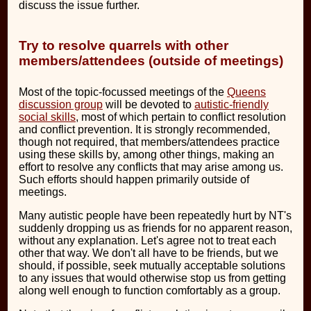
discuss the issue further.
Try to resolve quarrels with other
members/attendees (outside of meetings)
Most of the topic-focussed meetings of the
Queens
discussion group
will be devoted to
autistic-friendly
social skills
, most of which pertain to conflict resolution
and conflict prevention. It is strongly recommended,
though not required, that members/attendees practice
using these skills by, among other things, making an
effort to resolve any conflicts that may arise among us.
Such efforts should happen primarily outside of
meetings.
Many autistic people have been repeatedly hurt by NT's
suddenly dropping us as friends for no apparent reason,
without any explanation. Let's agree not to treat each
other that way. We don't all have to be friends, but we
should, if possible, seek mutually acceptable solutions
to any issues that would otherwise stop us from getting
along well enough to function comfortably as a group.