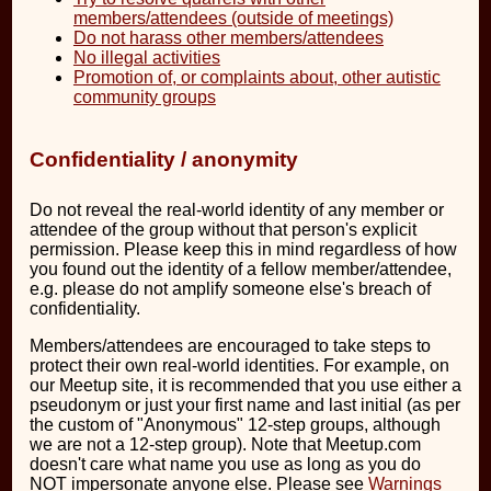
members/attendees (outside of meetings)
Do not harass other members/attendees
No illegal activities
Promotion of, or complaints about, other autistic
community groups
Confidentiality / anonymity
Do not reveal the real-world identity of any member or
attendee of the group without that person's explicit
permission. Please keep this in mind regardless of how
you found out the identity of a fellow member/attendee,
e.g. please do not amplify someone else's breach of
confidentiality.
Members/attendees are encouraged to take steps to
protect their own real-world identities. For example, on
our Meetup site, it is recommended that you use either a
pseudonym or just your first name and last initial (as per
the custom of "Anonymous" 12-step groups, although
we are not a 12-step group). Note that Meetup.com
doesn't care what name you use as long as you do
NOT impersonate anyone else. Please see
Warnings