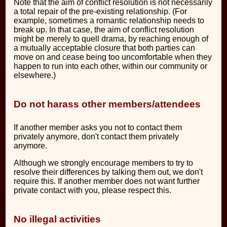
Note that the aim of conflict resolution is not necessarily
a total repair of the pre-existing relationship. (For
example, sometimes a romantic relationship needs to
break up. In that case, the aim of conflict resolution
might be merely to quell drama, by reaching enough of
a mutually acceptable closure that both parties can
move on and cease being too uncomfortable when they
happen to run into each other, within our community or
elsewhere.)
Do not harass other members/attendees
If another member asks you not to contact them
privately anymore, don't contact them privately
anymore.
Although we strongly encourage members to try to
resolve their differences by talking them out, we don't
require this. If another member does not want further
private contact with you, please respect this.
No illegal activities