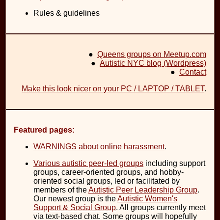
Rules & guidelines
●
Queens groups on Meetup.com
●
Autistic NYC blog (Wordpress)
●
Contact
Make this look nicer on your PC / LAPTOP / TABLET
.
Featured pages:
WARNINGS about online harassment
.
Various autistic peer-led groups
including support
groups, career-oriented groups, and hobby-
oriented social groups, led or facilitated by
members of the
Autistic Peer Leadership Group
.
Our newest group is the
Autistic Women's
Support & Social Group
. All groups currently meet
via text-based chat. Some groups will hopefully