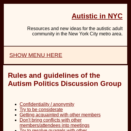
Autistic in NYC
Resources and new ideas for the autistic adult
community in the New York City metro area.
SHOW MENU HERE
Rules and guidelines of the
Autism Politics Discussion Group
Confidentiality / anonymity
Try to be considerate
Getting acquainted with other members
Don't bring conflicts with other
members/attendees into meetings
Try to resolve quarrels with other