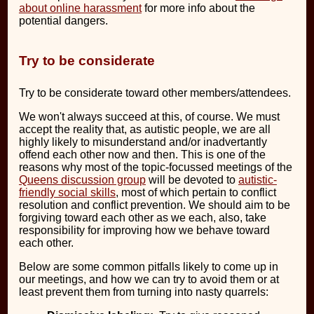
about online harassment
for more info about the
potential dangers.
Try to be considerate
Try to be considerate toward other members/attendees.
We won't always succeed at this, of course. We must
accept the reality that, as autistic people, we are all
highly likely to misunderstand and/or inadvertantly
offend each other now and then. This is one of the
reasons why most of the topic-focussed meetings of the
Queens discussion group
will be devoted to
autistic-
friendly social skills
, most of which pertain to conflict
resolution and conflict prevention. We should aim to be
forgiving toward each other as we each, also, take
responsibility for improving how we behave toward
each other.
Below are some common pitfalls likely to come up in
our meetings, and how we can try to avoid them or at
least prevent them from turning into nasty quarrels: