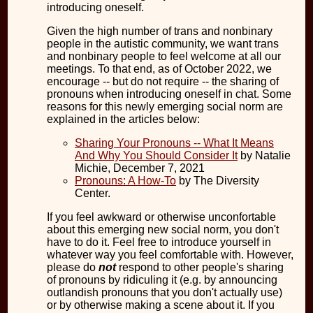
introducing oneself.
Given the high number of trans and nonbinary
people in the autistic community, we want trans
and nonbinary people to feel welcome at all our
meetings. To that end, as of October 2022, we
encourage -- but do not require -- the sharing of
pronouns when introducing oneself in chat. Some
reasons for this newly emerging social norm are
explained in the articles below:
Sharing Your Pronouns -- What It Means
And Why You Should Consider It
by Natalie
Michie, December 7, 2021
Pronouns: A How-To
by The Diversity
Center.
If you feel awkward or otherwise unconfortable
about this emerging new social norm, you don't
have to do it. Feel free to introduce yourself in
whatever way you feel comfortable with. However,
please do
not
respond to other people's sharing
of pronouns by ridiculing it (e.g. by announcing
outlandish pronouns that you don't actually use)
or by otherwise making a scene about it. If you