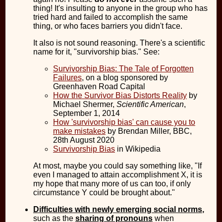
thing! It's insulting to anyone in the group who has
tried hard and failed to accomplish the same
thing, or who faces barriers you didn't face.
It also is not sound reasoning. There's a scientific
name for it, "survivorship bias." See:
Survivorship Bias: The Tale of Forgotten
Failures
, on a blog sponsored by
Greenhaven Road Capital
How the Survivor Bias Distorts Reality
by
Michael Shermer,
Scientific American
,
September 1, 2014
How 'survivorship bias' can cause you to
make mistakes
by Brendan Miller, BBC,
28th August 2020
Survivorship Bias
in Wikipedia
At most, maybe you could say something like, "If
even I managed to attain accomplishment X, it is
my hope that many more of us can too, if only
circumstance Y could be brought about."
Difficulties with newly emerging social norms
,
such as the
sharing of pronouns
when