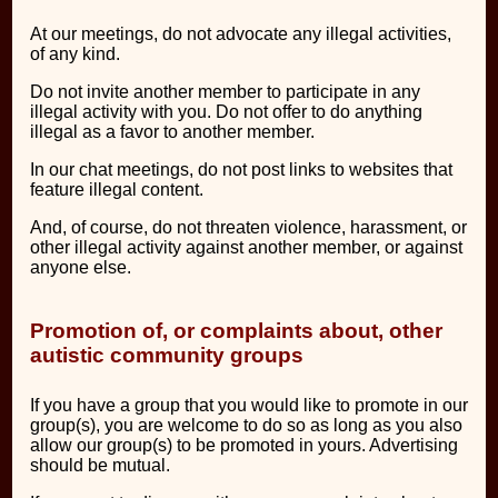
At our meetings, do not advocate any illegal activities,
of any kind.
Do not invite another member to participate in any
illegal activity with you. Do not offer to do anything
illegal as a favor to another member.
In our chat meetings, do not post links to websites that
feature illegal content.
And, of course, do not threaten violence, harassment, or
other illegal activity against another member, or against
anyone else.
Promotion of, or complaints about, other
autistic community groups
If you have a group that you would like to promote in our
group(s), you are welcome to do so as long as you also
allow our group(s) to be promoted in yours. Advertising
should be mutual.