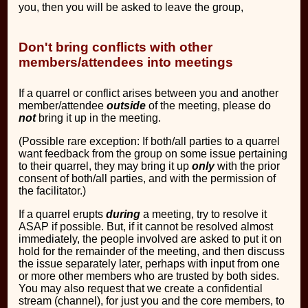
you, then you will be asked to leave the group,
Don't bring conflicts with other
members/attendees into meetings
If a quarrel or conflict arises between you and another
member/attendee
outside
of the meeting, please do
not
bring it up in the meeting.
(Possible rare exception: If both/all parties to a quarrel
want feedback from the group on some issue pertaining
to their quarrel, they may bring it up
only
with the prior
consent of both/all parties, and with the permission of
the facilitator.)
If a quarrel erupts
during
a meeting, try to resolve it
ASAP if possible. But, if it cannot be resolved almost
immediately, the people involved are asked to put it on
hold for the remainder of the meeting, and then discuss
the issue separately later, perhaps with input from one
or more other members who are trusted by both sides.
You may also request that we create a confidential
stream (channel), for just you and the core members, to