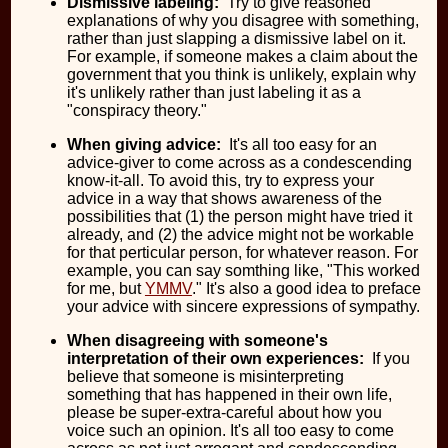
Dismissive labeling:
Try to give reasoned
explanations of why you disagree with something,
rather than just slapping a dismissive label on it.
For example, if someone makes a claim about the
government that you think is unlikely, explain why
it's unlikely rather than just labeling it as a
"conspiracy theory."
When giving advice:
It's all too easy for an
advice-giver to come across as a condescending
know-it-all. To avoid this, try to express your
advice in a way that shows awareness of the
possibilities that (1) the person might have tried it
already, and (2) the advice might not be workable
for that perticular person, for whatever reason. For
example, you can say somthing like, "This worked
for me, but
YMMV
." It's also a good idea to preface
your advice with sincere expressions of sympathy.
When disagreeing with someone's
interpretation of their own experiences:
If you
believe that someone is misinterpreting
something that has happened in their own life,
please be super-extra-careful about how you
voice such an opinion. It's all too easy to come