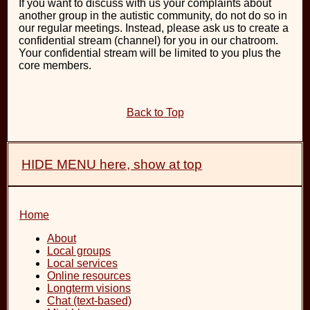
If you want to discuss with us your complaints about
another group in the autistic community, do not do so in
our regular meetings. Instead, please ask us to create a
confidential stream (channel) for you in our chatroom.
Your confidential stream will be limited to you plus the
core members.
Back to Top
HIDE MENU here, show at top
Home
About
Local groups
Local services
Online resources
Longterm visions
Chat (text-based)