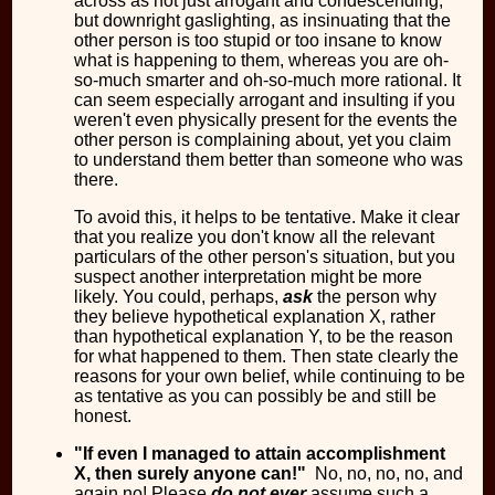
across as not just arrogant and condescending,
but downright gaslighting, as insinuating that the
other person is too stupid or too insane to know
what is happening to them, whereas you are oh-
so-much smarter and oh-so-much more rational. It
can seem especially arrogant and insulting if you
weren't even physically present for the events the
other person is complaining about, yet you claim
to understand them better than someone who was
there.
To avoid this, it helps to be tentative. Make it clear
that you realize you don't know all the relevant
particulars of the other person's situation, but you
suspect another interpretation might be more
likely. You could, perhaps,
ask
the person why
they believe hypothetical explanation X, rather
than hypothetical explanation Y, to be the reason
for what happened to them. Then state clearly the
reasons for your own belief, while continuing to be
as tentative as you can possibly be and still be
honest.
"If even I managed to attain accomplishment
X, then surely anyone can!"
No, no, no, no, and
again no! Please
do not ever
assume such a