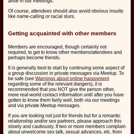
arise in our meetings.
Of course, attendees should also avoid obvious insults
like name-calling or racial slurs.
Getting acquainted with other members
Members are encouraged, though certainly not
required, to get to know other members/attendees and
perhaps become friends.
It is generally best to start by continuing some aspect of
a group discussion in private messages via Meetup. To
be safe (see
Warnings about online harassment
regarding some of the relevant dangers), it is
recommended that you NOT give the person other,
more real-world contact information until after you have
gotten to know them fairly well, both via our meetings
and via private Meetup messages.
If you are looking not just for friends but for a romantic
relationship and/or sex partners, please approach this
slowly and cautiously. If two or more members complain
about unwelcome sex talk, sexual advances, etc. from