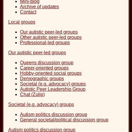
Mini-blog
Archive of updates
Contact
Local groups
Our autistic peer-led groups
Other autistic peer-led groups
Professional-led groups
Our autistic peer-led groups
Queens discussion group
Career-oriented groups
Hobby-oriented social groups
Demographic groups
Societal (e.g. advocacy) groups
Autistic Peer Leadership Group
Chat (Zulip)
Societal (e.g. advocacy) groups
Autism politics discussion group
General societal/political discussion group
Autism politics discussion group