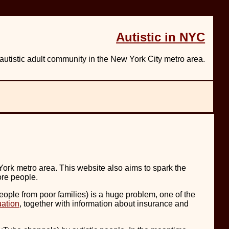
Autistic in NYC
utistic adult community in the New York City metro area.
York metro area. This website also aims to spark the
ore people.
ople from poor families) is a huge problem, one of the
uation
, together with information about insurance and