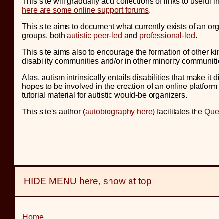
This site will gradually add collections of links to usefu
here are some online support forums
.
This site aims to document what currently exists of an org
groups, both
autistic peer-led
and
professional-led
.
This site aims also to encourage the formation of other kin
disability communities and/or in other minority communit
Alas, autism intrinsically entails disabilities that make it
hopes to be involved in the creation of an online platform 
tutorial material for autistic would-be organizers.
This site's author (
autobiography here
) facilitates the
Que
HIDE MENU here, show at top
Home