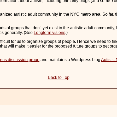
l information about autism, including primarily blogs (and some 
anized autistic adult community in the NYC metro area. So far, t
ds of groups that don't yet exist in the autistic adult community, 
ies generally. (See
Longterm visions
.)
 difficult for us to organize groups of people. Hence we need to fi
that will make it easier for the proposed future groups to get orga
ens discussion group
and maintains a Wordpress blog
Autistic
Back to Top