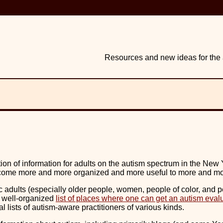
Resources and new ideas for the a
ion of information for adults on the autism spectrum in the New 
 become more and more organized and more useful to more and m
 adults (especially older people, women, people of color, and pe
nd well-organized
list of places where one can get an autism eval
al lists of autism-aware practitioners of various kinds.