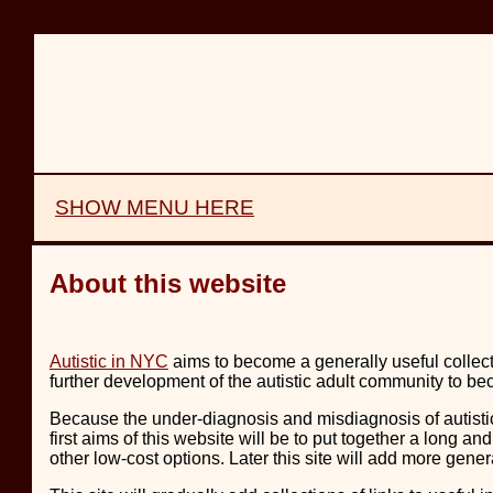
SHOW MENU HERE
About this website
Autistic in NYC
aims to become a generally useful collect
further development of the autistic adult community to
Because the under-diagnosis and misdiagnosis of autistic
first aims of this website will be to put together a long a
other low-cost options. Later this site will add more gener