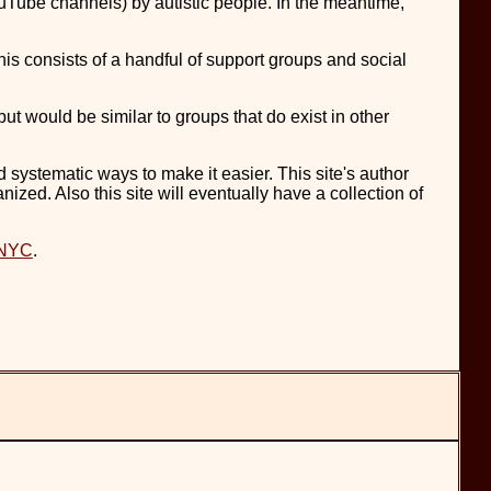
YouTube channels) by autistic people. In the meantime,
his consists of a handful of support groups and social
but would be similar to groups that do exist in other
nd systematic ways to make it easier. This site's author
nized. Also this site will eventually have a collection of
 NYC
.