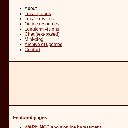
About
Local groups
Local services
Online resources
Longterm visions
Chat (text-based)
Mini-blog
Archive of updates
Contact
Featured pages:
WARNINGS about online harassment
.