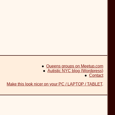
●
Queens groups on Meetup.com
●
Autistic NYC blog (Wordpress)
●
Contact
Make this look nicer on your PC / LAPTOP / TABLET
.