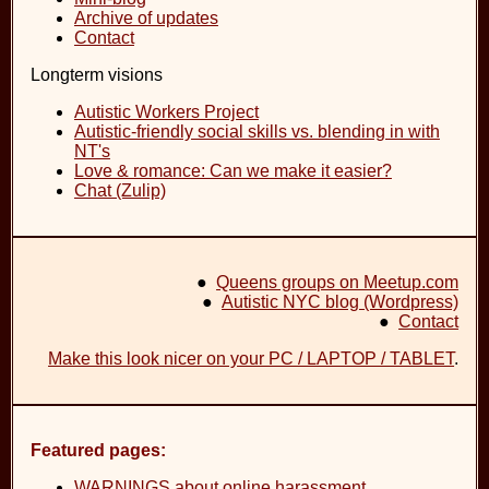
Archive of updates
Contact
Longterm visions
Autistic Workers Project
Autistic-friendly social skills vs. blending in with
NT's
Love & romance: Can we make it easier?
Chat (Zulip)
●
Queens groups on Meetup.com
●
Autistic NYC blog (Wordpress)
●
Contact
Make this look nicer on your PC / LAPTOP / TABLET
.
Featured pages:
WARNINGS about online harassment
.