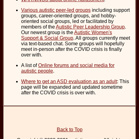
Various autistic peer-led groups
including support
groups, career-oriented groups, and hobby-
oriented social groups, led or facilitated by
members of the
Autistic Peer Leadership Group
.
Our newest group is the
Autistic Women's
Support & Social Group
. All groups currently meet
via text-based chat. Some groups will hopefully
meet in-person after the COVID crisis is finally
over with.
A list of
Online forums and social media for
autistic people
.
Where to get an ASD evaluation as an adult
: This
page will be expanded and updated sometime
after the COVID crisis is over with.
Back to Top