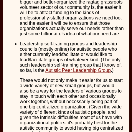
bigger and better-organized the ragtag grassroots
volunteer sector of our community is, the easier it
will be to attract funding to the kinds of
professionally-staffed organizations we need too,
and the easier it will be to ensure that those
organizations actually serve our needs rather than
just some billionaire's idea of what our need are.
Leadership self-training groups and leadership
councils (mostly online) for autistic people who
either currently lead/facilitate or would like to
lead/facilitate groups of whatever kind. (The only
such leadership self-training group that I know of,
so far, is the
Autistic Peer Leadership Group
.)
These would not only make it easier for us to start
a wide variety of new small groups, but would
also be a way for the leaders of various groups to
stay in touch with each other and occasionally
work together, without necessarily being part of
one big centralized organization. (Given the wide
variety of different kinds of autistic people, and
given the intrinsic difficulties most of us have with
organizational politics, it's probably best for the
autistic community to avoid having big centralized