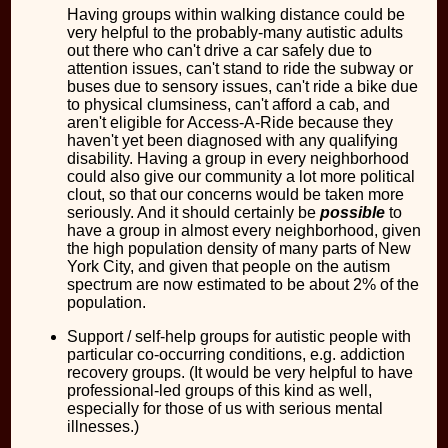
Having groups within walking distance could be
very helpful to the probably-many autistic adults
out there who can't drive a car safely due to
attention issues, can't stand to ride the subway or
buses due to sensory issues, can't ride a bike due
to physical clumsiness, can't afford a cab, and
aren't eligible for Access-A-Ride because they
haven't yet been diagnosed with any qualifying
disability. Having a group in every neighborhood
could also give our community a lot more political
clout, so that our concerns would be taken more
seriously. And it should certainly be
possible
to
have a group in almost every neighborhood, given
the high population density of many parts of New
York City, and given that people on the autism
spectrum are now estimated to be about 2% of the
population.
Support / self-help groups for autistic people with
particular co-occurring conditions, e.g. addiction
recovery groups. (It would be very helpful to have
professional-led groups of this kind as well,
especially for those of us with serious mental
illnesses.)