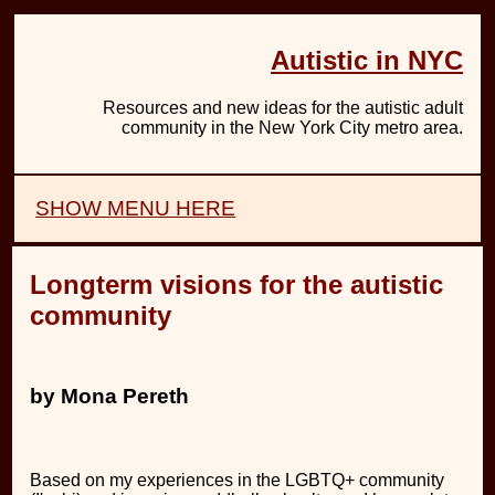
Autistic in NYC
Resources and new ideas for the autistic adult
community in the New York City metro area.
SHOW MENU HERE
Longterm visions for the autistic
community
by Mona Pereth
Based on my experiences in the LGBTQ+ community