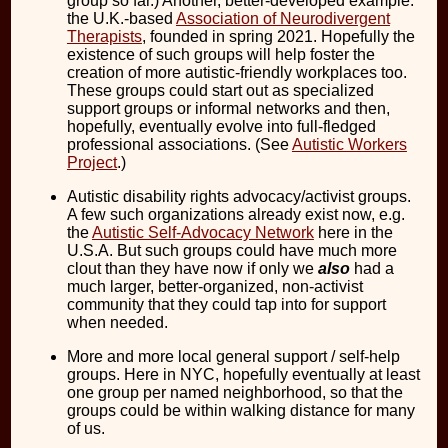
group so far.) Another, better-developed example:
the U.K.-based
Association of Neurodivergent
Therapists
, founded in spring 2021. Hopefully the
existence of such groups will help foster the
creation of more autistic-friendly workplaces too.
These groups could start out as specialized
support groups or informal networks and then,
hopefully, eventually evolve into full-fledged
professional associations. (See
Autistic Workers
Project
.)
Autistic disability rights advocacy/activist groups.
A few such organizations already exist now, e.g.
the
Autistic Self-Advocacy Network
here in the
U.S.A. But such groups could have much more
clout than they have now if only we
also
had a
much larger, better-organized, non-activist
community that they could tap into for support
when needed.
More and more local general support / self-help
groups. Here in NYC, hopefully eventually at least
one group per named neighborhood, so that the
groups could be within walking distance for many
of us.