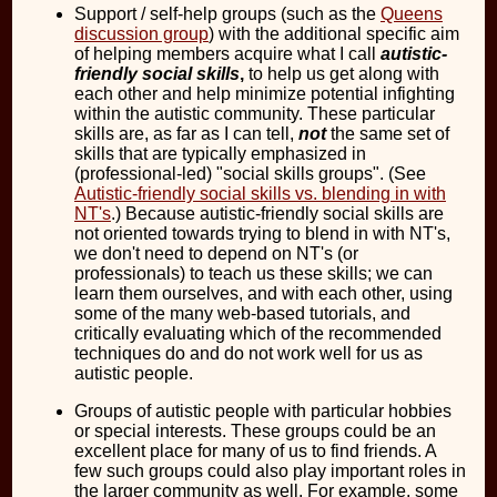
Support / self-help groups (such as the
Queens
discussion group
) with the additional specific aim
of helping members acquire what I call
autistic-
friendly social skills
,
to help us get along with
each other and help minimize potential infighting
within the autistic community. These particular
skills are, as far as I can tell,
not
the same set of
skills that are typically emphasized in
(professional-led) "social skills groups". (See
Autistic-friendly social skills vs. blending in with
NT's
.) Because autistic-friendly social skills are
not oriented towards trying to blend in with NT's,
we don't need to depend on NT's (or
professionals) to teach us these skills; we can
learn them ourselves, and with each other, using
some of the many web-based tutorials, and
critically evaluating which of the recommended
techniques do and do not work well for us as
autistic people.
Groups of autistic people with particular hobbies
or special interests. These groups could be an
excellent place for many of us to find friends. A
few such groups could also play important roles in
the larger community as well. For example, some