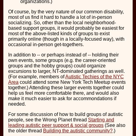
organizations.)
Of course, by the very nature of our common disability,
most of us find it hard to handle a lot of in-person
socializing. So, other than the local neighborhood-
based support groups, it would probably be easiest for
most of the above-listed kinds of groups to exist
primarily online (though in a locally-focused way), with
occasional in-person get-togethers.
In addition to -- or perhaps instead of -- holding their
own events, some groups (e.g. the career-oriented
groups and the hobby groups) could organize
excursions to larger, NT-dominated gatherings as well.
(For example, members of
Autistic Techies of the NYC
Area
could attend some New York Tech Meetup events
together.) Attending these larger events together could
help us feel more comfortable there, and would also
make it much easier to ask for accommondations if
needed.
For some discussion of how to build groups of autistic
people, see the Wrong Planet thread
Starting and
leading autistic peer support & social groups
(See also
the older thread
Building the autistic community?
.)