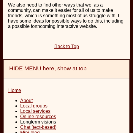
We also need to find other ways that we, as a
community, can make it easier for all of us to make
friends, which is something most of us struggle with. I
have some ideas for possible ways to do this, including
a possible forthcoming interactive website.
Back to Top
HIDE MENU here, show at top
Home
About
Local groups
Local services
Online resources
Longterm visions
Chat (text-based)
Mini-blog