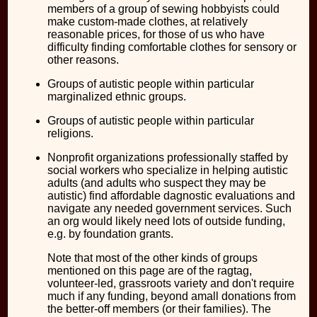
members of a group of sewing hobbyists could
make custom-made clothes, at relatively
reasonable prices, for those of us who have
difficulty finding comfortable clothes for sensory or
other reasons.
Groups of autistic people within particular
marginalized ethnic groups.
Groups of autistic people within particular
religions.
Nonprofit organizations professionally staffed by
social workers who specialize in helping autistic
adults (and adults who suspect they may be
autistic) find affordable dagnostic evaluations and
navigate any needed government services. Such
an org would likely need lots of outside funding,
e.g. by foundation grants.
Note that most of the other kinds of groups
mentioned on this page are of the ragtag,
volunteer-led, grassroots variety and don't require
much if any funding, beyond amall donations from
the better-off members (or their families). The