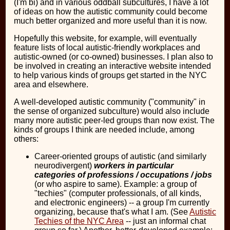
(I'm bi) and in various oddball subcultures, I have a lot
of ideas on how the autistic community could become
much better organized and more useful than it is now.
Hopefully this website, for example, will eventually
feature lists of local autistic-friendly workplaces and
autistic-owned (or co-owned) businesses. I plan also to
be involved in creating an interactive website intended
to help various kinds of groups get started in the NYC
area and elsewhere.
A well-developed autistic community ("community" in
the sense of organized subculture) would also include
many more autistic peer-led groups than now exist. The
kinds of groups I think are needed include, among
others:
Career-oriented groups of autistic (and similarly
neurodivergent)
workers in particular
categories of professions / occupations / jobs
(or who aspire to same). Example: a group of
"techies" (computer professionals, of all kinds,
and electronic engineers) -- a group I'm currently
organizing, because that's what I am. (See
Autistic
Techies of the NYC Area
-- just an informal chat